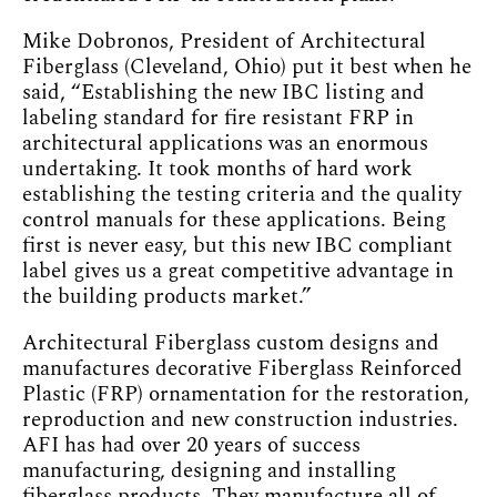
Mike Dobronos, President of Architectural
Fiberglass (Cleveland, Ohio) put it best when he
said, “Establishing the new IBC listing and
labeling standard for fire resistant FRP in
architectural applications was an enormous
undertaking. It took months of hard work
establishing the testing criteria and the quality
control manuals for these applications. Being
first is never easy, but this new IBC compliant
label gives us a great competitive advantage in
the building products market.”
Architectural Fiberglass custom designs and
manufactures decorative Fiberglass Reinforced
Plastic (FRP) ornamentation for the restoration,
reproduction and new construction industries.
AFI has had over 20 years of success
manufacturing, designing and installing
fiberglass products. They manufacture all of