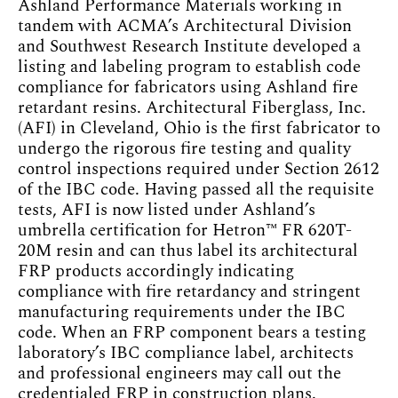
Ashland Performance Materials working in
tandem with ACMA’s Architectural Division
and Southwest Research Institute developed a
listing and labeling program to establish code
compliance for fabricators using Ashland fire
retardant resins. Architectural Fiberglass, Inc.
(AFI) in Cleveland, Ohio is the first fabricator to
undergo the rigorous fire testing and quality
control inspections required under Section 2612
of the IBC code. Having passed all the requisite
tests, AFI is now listed under Ashland’s
umbrella certification for Hetron™ FR 620T-
20M resin and can thus label its architectural
FRP products accordingly indicating
compliance with fire retardancy and stringent
manufacturing requirements under the IBC
code. When an FRP component bears a testing
laboratory’s IBC compliance label, architects
and professional engineers may call out the
credentialed FRP in construction plans.