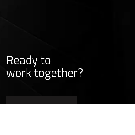
Ready to
w
o
r
k
together?
CONTACT A SALES REP