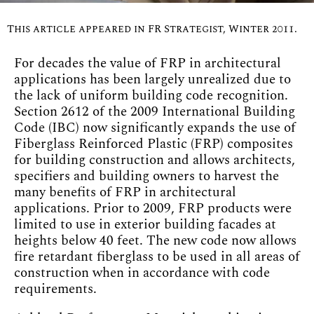
This article appeared in FR Strategist, Winter 2011.
For decades the value of FRP in architectural
applications has been largely unrealized due to
the lack of uniform building code recognition.
Section 2612 of the 2009 International Building
Code (IBC) now significantly expands the use of
Fiberglass Reinforced Plastic (FRP) composites
for building construction and allows architects,
specifiers and building owners to harvest the
many benefits of FRP in architectural
applications. Prior to 2009, FRP products were
limited to use in exterior building facades at
heights below 40 feet. The new code now allows
fire retardant fiberglass to be used in all areas of
construction when in accordance with code
requirements.