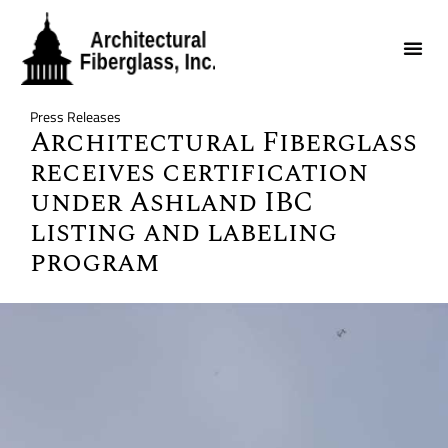
Press Releases
Architectural Fiberglass
receives certification
under Ashland IBC
listing and labeling
program