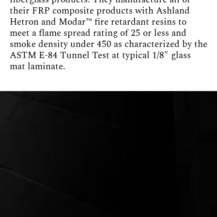
their FRP composite products with Ashland
Hetron and Modar™ fire retardant resins to
meet a flame spread rating of 25 or less and
smoke density under 450 as characterized by the
ASTM E-84 Tunnel Test at typical 1/8″ glass
mat laminate.