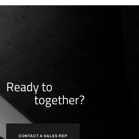
Ready to
together?
b
u
i
l
d
CONTACT A SALES REP