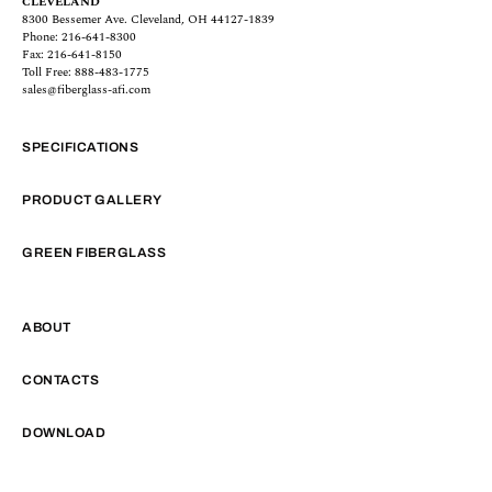
CLEVELAND
8300 Bessemer Ave. Cleveland, OH 44127-1839
Phone: 216-641-8300
Fax: 216-641-8150
Toll Free: 888-483-1775
sales@fiberglass-afi.com
SPECIFICATIONS
PRODUCT GALLERY
GREEN FIBERGLASS
ABOUT
CONTACTS
DOWNLOAD