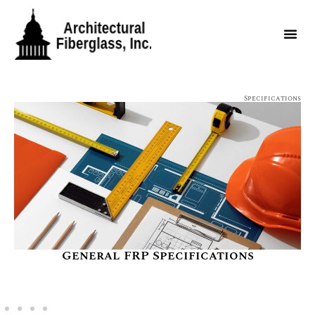
Specifications
General FRP Specifications